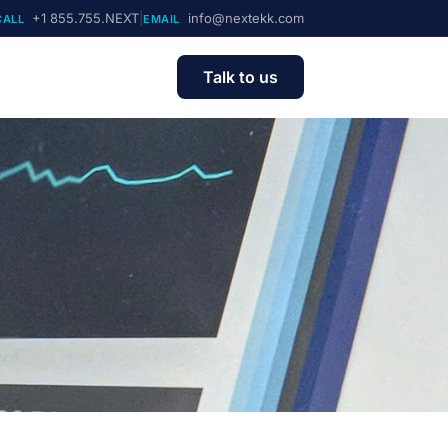
+1 855.755.NEXT
|
info@nextekk.com
CALL
EMAIL
Talk to us