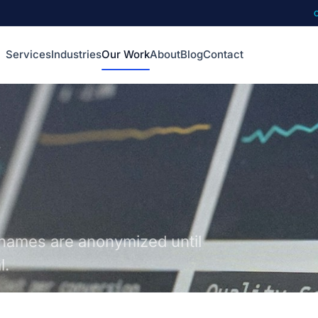
Services
Industries
Our Work
About
Blog
Contact
names are anonymized until
l.