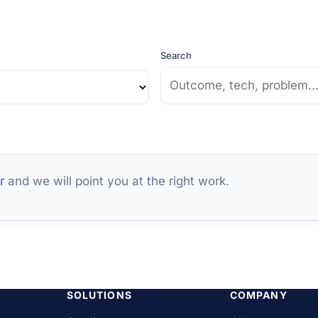
Search
r
and we will point you at the right work.
SOLUTIONS
COMPANY