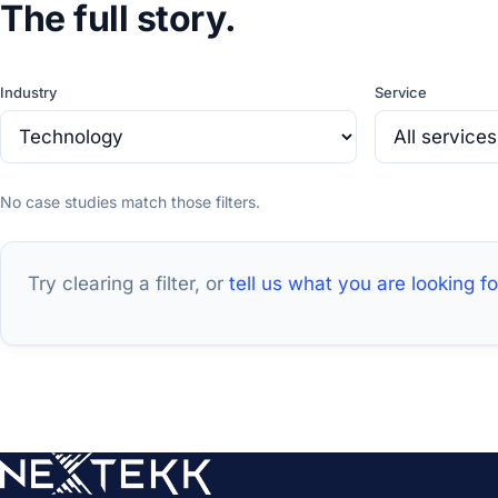
The full story.
Industry
Service
No case studies match those filters.
Try clearing a filter, or
tell us what you are looking fo