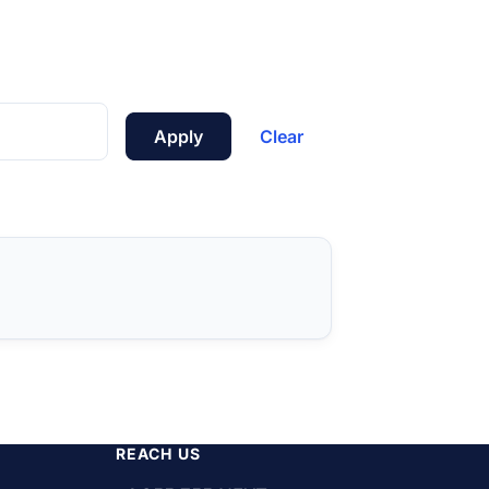
Apply
Clear
REACH US