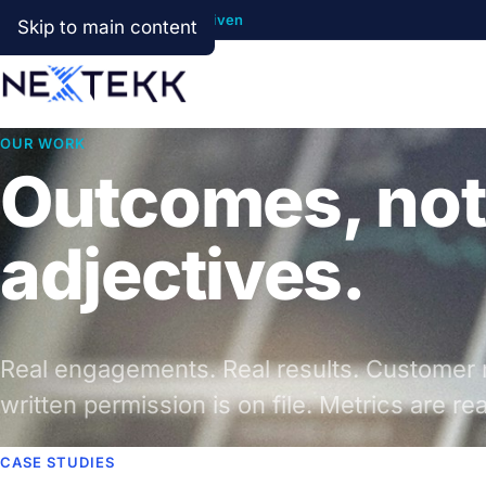
Cloud First · AI Ready · Data Driven
Skip to main content
OUR WORK
Outcomes, not
adjectives.
Real engagements. Real results. Customer 
written permission is on file. Metrics are rea
CASE STUDIES