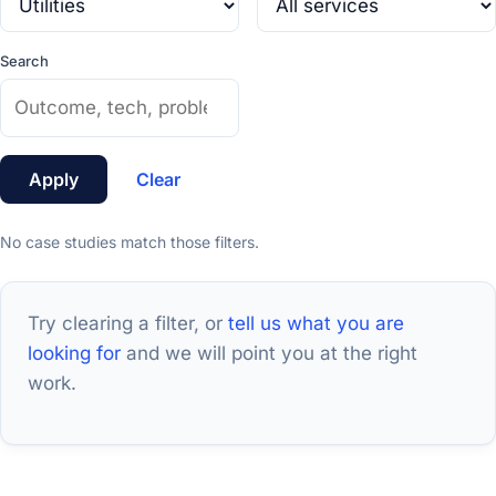
Search
Apply
Clear
No case studies match those filters.
Try clearing a filter, or
tell us what you are
looking for
and we will point you at the right
work.