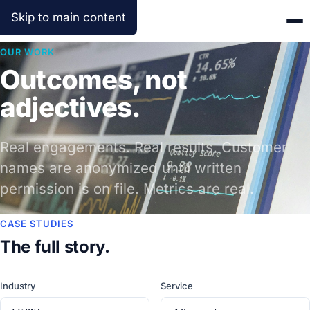
Skip to main content
OUR WORK
Outcomes, not
adjectives.
Real engagements. Real results. Customer
names are anonymized until written
permission is on file. Metrics are real.
CASE STUDIES
The full story.
Industry
Service