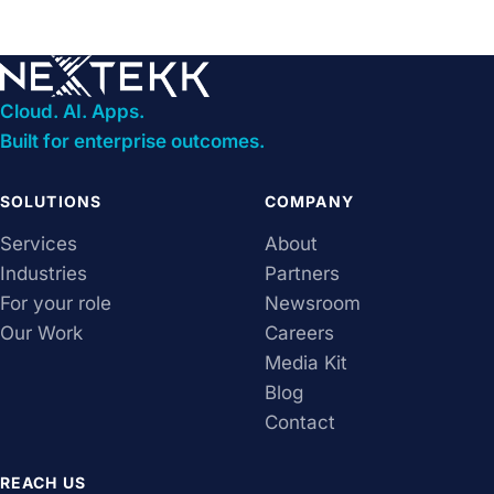
Cloud. AI. Apps.
Built for enterprise outcomes.
SOLUTIONS
COMPANY
Services
About
Industries
Partners
For your role
Newsroom
Our Work
Careers
Media Kit
Blog
Contact
REACH US