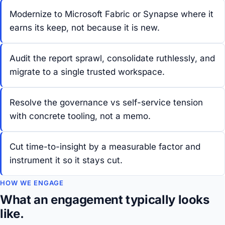
Modernize to Microsoft Fabric or Synapse where it
earns its keep, not because it is new.
Audit the report sprawl, consolidate ruthlessly, and
migrate to a single trusted workspace.
Resolve the governance vs self-service tension
with concrete tooling, not a memo.
Cut time-to-insight by a measurable factor and
instrument it so it stays cut.
HOW WE ENGAGE
What an engagement typically looks
like.