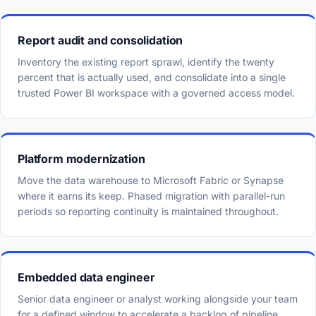
Report audit and consolidation
Inventory the existing report sprawl, identify the twenty
percent that is actually used, and consolidate into a single
trusted Power BI workspace with a governed access model.
Platform modernization
Move the data warehouse to Microsoft Fabric or Synapse
where it earns its keep. Phased migration with parallel-run
periods so reporting continuity is maintained throughout.
Embedded data engineer
Senior data engineer or analyst working alongside your team
for a defined window to accelerate a backlog of pipeline,