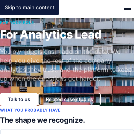
Skip to main content
FOR YOUR ROLE
For Analytics Lead
You own decisions made on the data. We
help you give the rest of the company
analytics they trust, and the platform to keep
up when the questions get harder.
Talk to us
Related case studies
WHAT YOU PROBABLY HAVE
The shape we recognize.