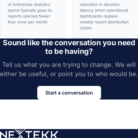
of enterprise analytics
reduction in decision
spend typically goes to
latency when operational
reports opened fewer
dashboards replace
than once per month
weekly report distribution
cycles
Sound like the conversation you need
to be having?
Tell us what you are trying to change. We will
either be useful, or point you to who would be.
Start a conversation