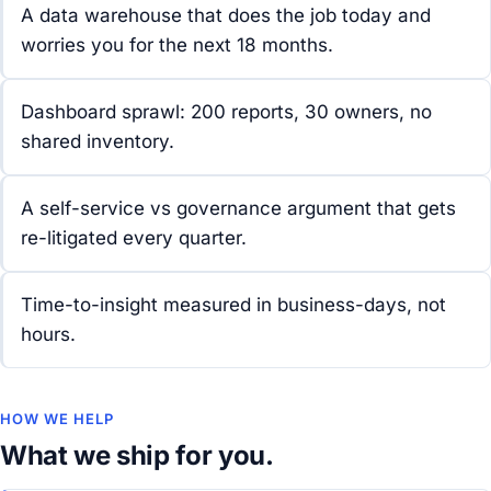
A data warehouse that does the job today and
worries you for the next 18 months.
Dashboard sprawl: 200 reports, 30 owners, no
shared inventory.
A self-service vs governance argument that gets
re-litigated every quarter.
Time-to-insight measured in business-days, not
hours.
HOW WE HELP
What we ship for you.