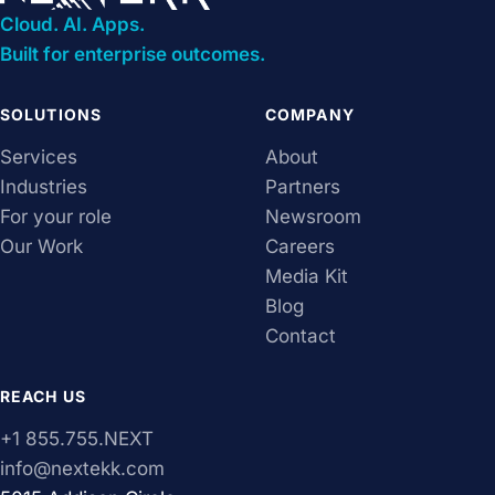
Cloud. AI. Apps.
Built for enterprise outcomes.
SOLUTIONS
COMPANY
Services
About
Industries
Partners
For your role
Newsroom
Our Work
Careers
Media Kit
Blog
Contact
REACH US
+1 855.755.NEXT
info@nextekk.com