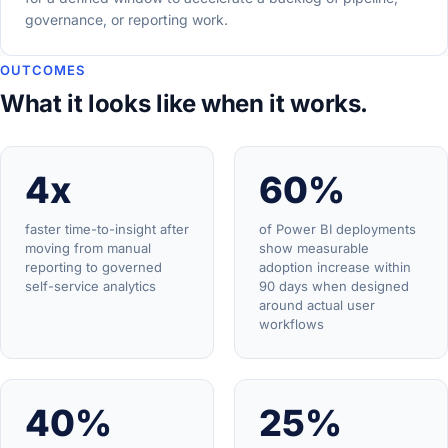
governance, or reporting work.
OUTCOMES
What it looks like when it works.
4x
60%
faster time-to-insight after
of Power BI deployments
moving from manual
show measurable
reporting to governed
adoption increase within
self-service analytics
90 days when designed
around actual user
workflows
40%
25%