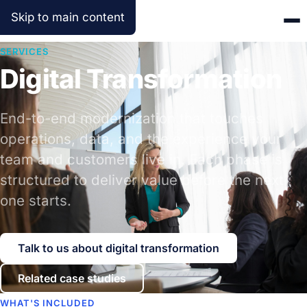
Skip to main content
SERVICES
Digital Transformation
End-to-end modernization that touches
operations, data, and the experience your
team and customers live in. Each phase is
structured to deliver value before the next
one starts.
Talk to us about digital transformation
Related case studies
WHAT'S INCLUDED