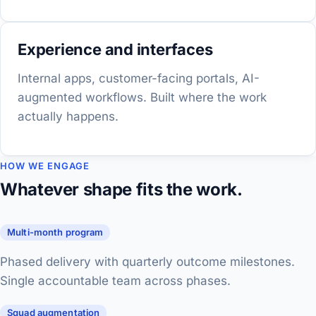
Experience and interfaces
Internal apps, customer-facing portals, AI-
augmented workflows. Built where the work
actually happens.
HOW WE ENGAGE
Whatever shape fits the work.
Multi-month program
Phased delivery with quarterly outcome milestones.
Single accountable team across phases.
Squad augmentation