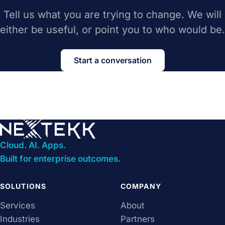
Tell us what you are trying to change. We will
either be useful, or point you to who would be.
Start a conversation
Cloud. AI. Apps.
Built for enterprise outcomes.
SOLUTIONS
COMPANY
Services
About
Industries
Partners