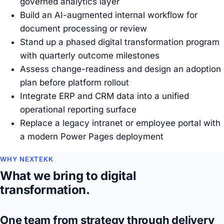
governed analytics layer
Build an AI-augmented internal workflow for
document processing or review
Stand up a phased digital transformation program
with quarterly outcome milestones
Assess change-readiness and design an adoption
plan before platform rollout
Integrate ERP and CRM data into a unified
operational reporting surface
Replace a legacy intranet or employee portal with
a modern Power Pages deployment
WHY NEXTEKK
What we bring to digital
transformation.
One team from strategy through delivery