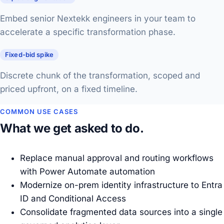
Embed senior Nextekk engineers in your team to
accelerate a specific transformation phase.
Fixed-bid spike
Discrete chunk of the transformation, scoped and
priced upfront, on a fixed timeline.
COMMON USE CASES
What we get asked to do.
Replace manual approval and routing workflows
with Power Automate automation
Modernize on-prem identity infrastructure to Entra
ID and Conditional Access
Consolidate fragmented data sources into a single