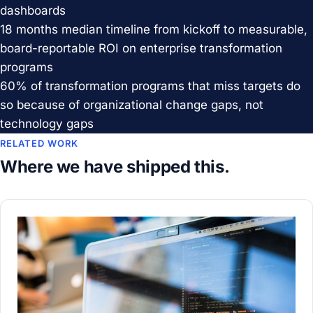
dashboards
18 months
median timeline from kickoff to measurable,
board-reportable ROI on enterprise transformation
programs
60%
of transformation programs that miss targets do
so because of organizational change gaps, not
technology gaps
RELATED WORK
Where we have shipped this.