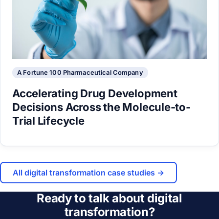
A Fortune 100 Pharmaceutical Company
Accelerating Drug Development
Decisions Across the Molecule-to-
Trial Lifecycle
All digital transformation case studies →
Ready to talk about digital
transformation?