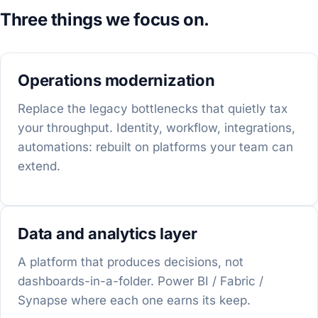
Three things we focus on.
Operations modernization
Replace the legacy bottlenecks that quietly tax
your throughput. Identity, workflow, integrations,
automations: rebuilt on platforms your team can
extend.
Data and analytics layer
A platform that produces decisions, not
dashboards-in-a-folder. Power BI / Fabric /
Synapse where each one earns its keep.