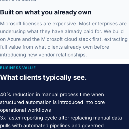
Built on what you already own
Microsoft licenses are expensive. Most enterprises are
underusing what they have already paid for. We build
on Azure and the Microsoft cloud stack first, extracting
full value from what clients already own before
introducing new vendor relationships.
BUSINESS VALUE
What clients typically see.
40%
reduction in manual process time when
structured automation is introduced into core
operational workflows
3x
faster reporting cycle after replacing manual data
pulls with automated pipelines and governed