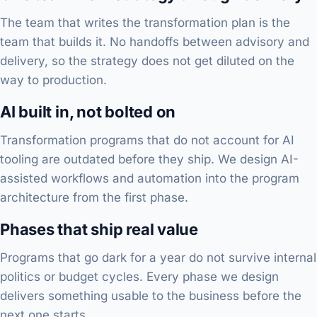
The team that writes the transformation plan is the
team that builds it. No handoffs between advisory and
delivery, so the strategy does not get diluted on the
way to production.
AI built in, not bolted on
Transformation programs that do not account for AI
tooling are outdated before they ship. We design AI-
assisted workflows and automation into the program
architecture from the first phase.
Phases that ship real value
Programs that go dark for a year do not survive internal
politics or budget cycles. Every phase we design
delivers something usable to the business before the
next one starts.