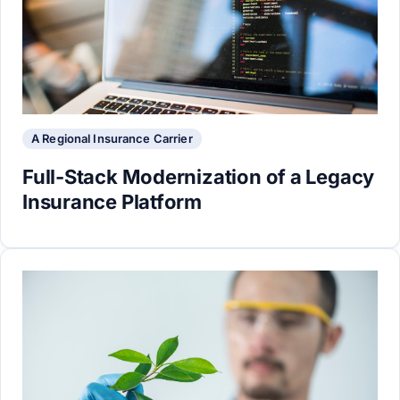
A Regional Insurance Carrier
Full-Stack Modernization of a Legacy
Insurance Platform