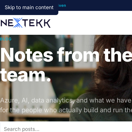
Cloud First · AI Ready · Data Driven
Skip to main content
BLOG
Notes from th
team.
Azure, AI, data analytics, and what we have
for the people who actually build and run t