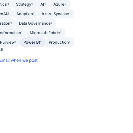
tics
Strategy
AI
Azure
3
3
2
2
enAI
Adoption
Azure Synapse
2
1
1
ration
Data Governance
1
1
ansformation
Microsoft Fabric
1
1
 Purview
Power BI
Production
1
1
1
BE
Email when we post