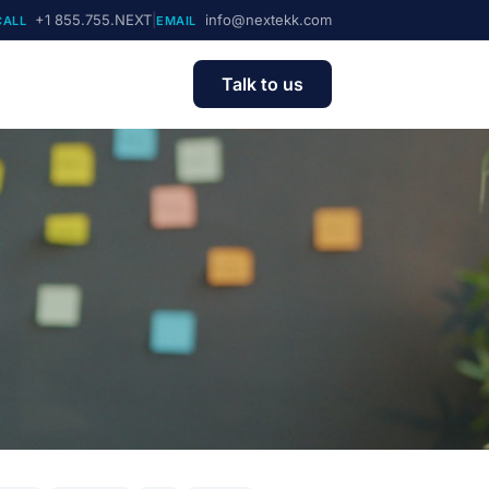
+1 855.755.NEXT
|
info@nextekk.com
CALL
EMAIL
Talk to us