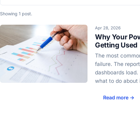
Showing 1 post.
Apr 28, 2026
Why Your Pow
Getting Used
The most common 
failure. The repor
dashboards load.
what to do about i
Read more →