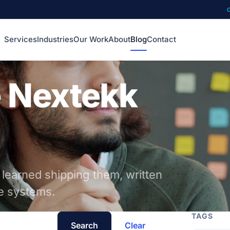
Services
Industries
Our Work
About
Blog
Contact
e Nextekk
 learned shipping them, written
he systems.
TAGS
Search
Clear