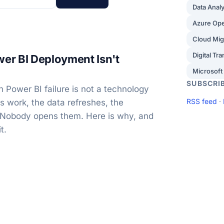
Data Analy
Azure Op
Cloud Mig
Digital Tr
er BI Deployment Isn't
Microsoft
SUBSCRI
Power BI failure is not a technology
RSS feed
·
ts work, the data refreshes, the
 Nobody opens them. Here is why, and
t.